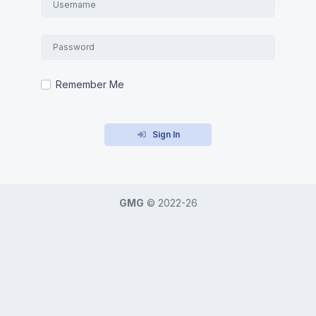
Remember Me
Sign In
GMG
©
2022-26