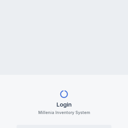
Login
Millenia Inventory System